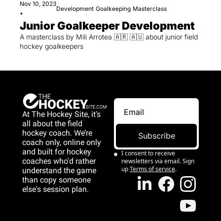
Nov 10, 2023
Development
Goalkeeping
Masterclass
•
Junior Goalkeeper Development
A masterclass by Mili Arrotea 🇦🇷 🇦🇺 about junior field 
hockey goalkeepers
At The Hockey Site, it's 
all about the field 
hockey coach. We’re 
Subscribe
coach only, online only 
and 
built for hockey 
I consent to receive 
coaches who'd rather 
newsletters via email. Sign 
up
Terms of service
.
understand the game 
than copy someone 
else's session plan.
game than copy 
someone else's 
session plan.