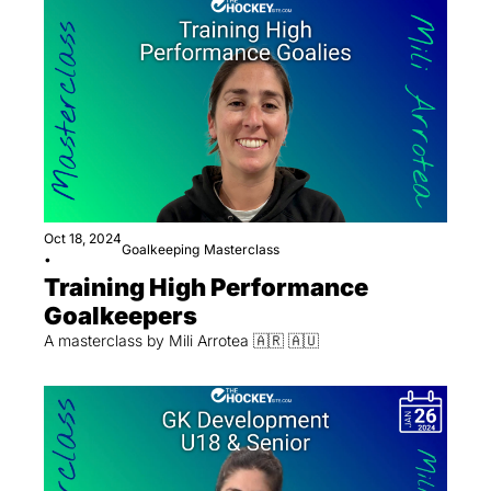
Oct 18, 2024
Goalkeeping
Masterclass
•
Training High Performance 
Goalkeepers
A masterclass by Mili Arrotea 🇦🇷 🇦🇺 