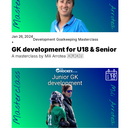
Jan 26, 2024
Development
Goalkeeping
Masterclass
•
GK development for U18 & Senior
A masterclass by Mili Arrotea 🇦🇷🇦🇺