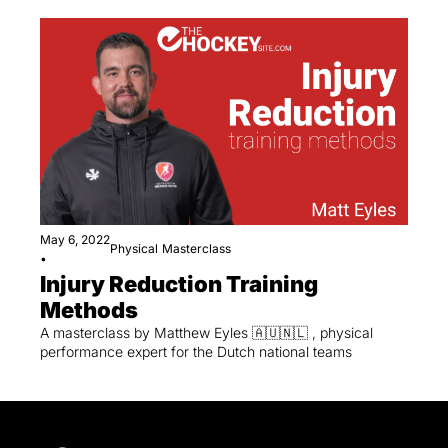
May 6, 2022
Physical
Masterclass
•
Injury Reduction Training 
Methods
A masterclass by Matthew Eyles 🇦🇺🇳🇱 , physical 
performance expert for the Dutch national teams