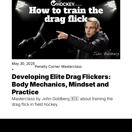
May 30, 2025
Penalty Corner
Masterclass
•
Developing Elite Drag Flickers: 
Body Mechanics, Mindset and 
Practice
Masterclass by John Goldberg 🇧🇪 about training the 
drag flick in field hockey