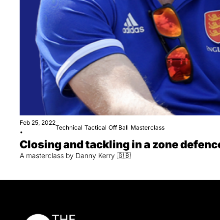
Feb 25, 2022
Technical
Tactical
Off Ball
Masterclass
•
Closing and tackling in a zone defenc
A masterclass by Danny Kerry 🇬🇧