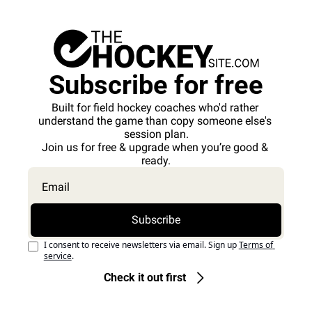
Subscribe for free
Built for field hockey coaches who'd rather 
understand the game than copy someone else's 
session plan.
Join us for free & upgrade when you’re good & 
ready.
Subscribe
I consent to receive newsletters via email. Sign up
Terms of 
service
.
Check it out first