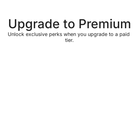
Upgrade to Premium
Unlock exclusive perks when you upgrade to a paid 
tier.