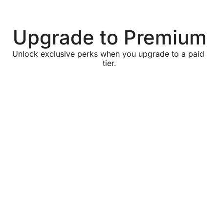
Upgrade to Premium
Unlock exclusive perks when you upgrade to a paid 
tier.