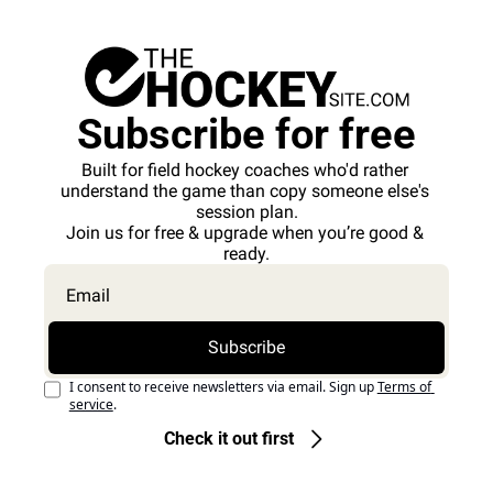
Subscribe for free
Built for field hockey coaches who'd rather 
understand the game than copy someone else's 
session plan.
Join us for free & upgrade when you’re good & 
ready.
Subscribe
I consent to receive newsletters via email. Sign up
Terms of 
service
.
Check it out first