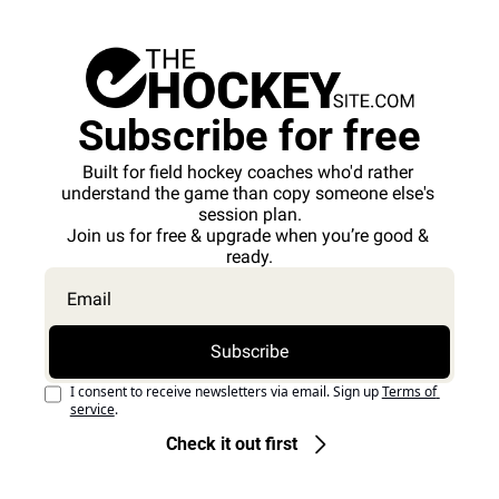
Subscribe for free
Built for field hockey coaches who'd rather 
understand the game than copy someone else's 
session plan.
Join us for free & upgrade when you’re good & 
ready.
Subscribe
I consent to receive newsletters via email. Sign up
Terms of 
service
.
Check it out first