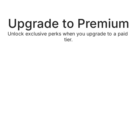
Upgrade to Premium
Unlock exclusive perks when you upgrade to a paid 
tier.