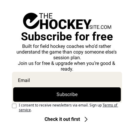
Subscribe for free
Built for field hockey coaches who'd rather 
understand the game than copy someone else's 
session plan.
Join us for free & upgrade when you’re good & 
ready.
Subscribe
I consent to receive newsletters via email. Sign up
Terms of 
service
.
Check it out first