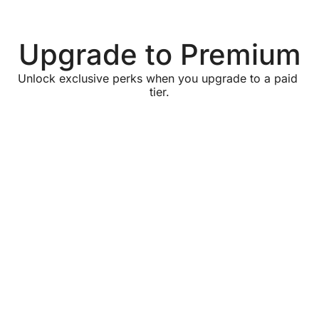
Upgrade to Premium
Unlock exclusive perks when you upgrade to a paid 
tier.