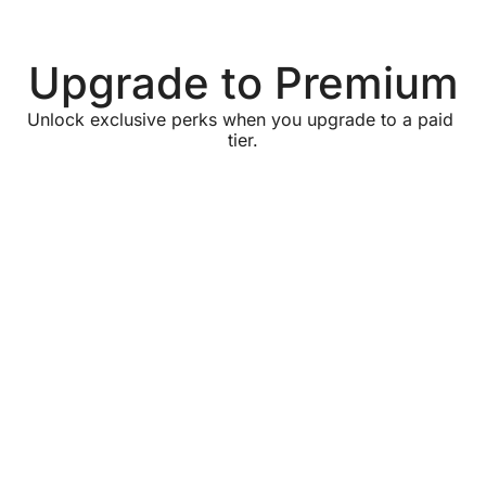
Upgrade to Premium
Unlock exclusive perks when you upgrade to a paid 
tier.