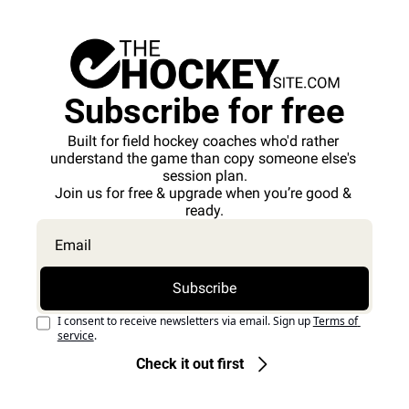
Subscribe for free
Built for field hockey coaches who'd rather 
understand the game than copy someone else's 
session plan.
Join us for free & upgrade when you’re good & 
ready.
Subscribe
I consent to receive newsletters via email. Sign up
Terms of 
service
.
Check it out first