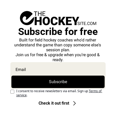
Subscribe for free
Built for field hockey coaches who'd rather 
understand the game than copy someone else's 
session plan.
Join us for free & upgrade when you’re good & 
ready.
Subscribe
I consent to receive newsletters via email. Sign up
Terms of 
service
.
Check it out first