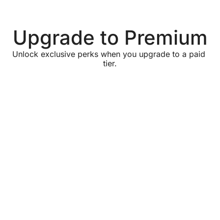
Upgrade to Premium
Unlock exclusive perks when you upgrade to a paid 
tier.