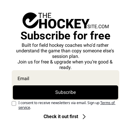
Subscribe for free
Built for field hockey coaches who'd rather 
understand the game than copy someone else's 
session plan.
Join us for free & upgrade when you’re good & 
ready.
Subscribe
I consent to receive newsletters via email. Sign up
Terms of 
service
.
Check it out first