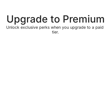
Upgrade to Premium
Unlock exclusive perks when you upgrade to a paid 
tier.