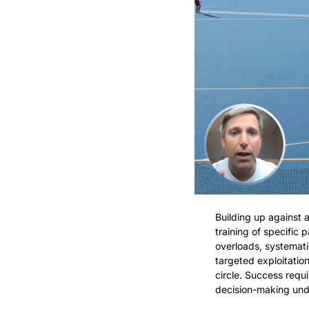
Building up against a
training of specific
overloads, systemati
targeted exploitatio
circle. Success requi
decision-making und