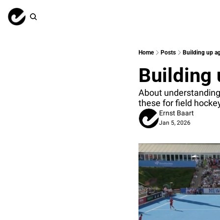
Home
Posts
Building up ag
Building 
About understanding t
these for field hock
Ernst Baart
Jan 5, 2026