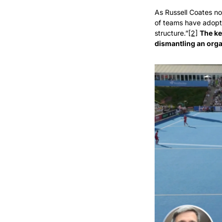
As Russell Coates no
of teams have adopte
structure.”
[2]
The ke
dismantling an org