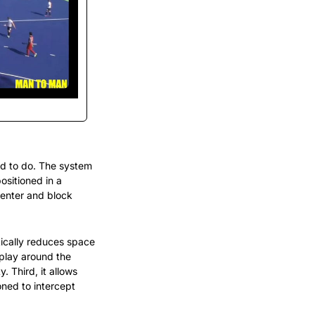
d to do. The system 
ositioned in a 
enter and block 
ically reduces space 
play around the 
 Third, it allows 
ned to intercept 