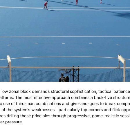
 low zonal block demands structural sophistication, tactical patience,
 patterns. The most effective approach combines a back-five structure
c use of third-man combinations and give-and-goes to break compact
n of the system’s weaknesses—particularly top corners and flick oppor
res drilling these principles through progressive, game-realistic sess
er pressure.