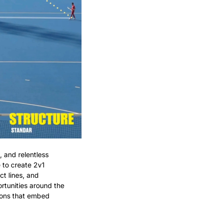
 and relentless 
 to create 2v1 
 lines, and 
tunities around the 
ions that embed 