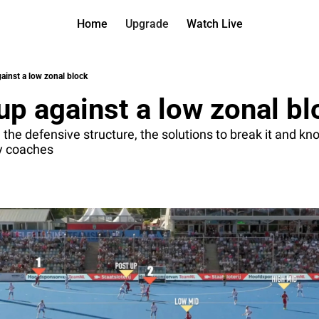
Home
Upgrade
Watch Live
Watch On D
More
Full arch
About us
ainst a low zonal block
All of ou
Who is be
up against a low zonal bl
Archive 
Contact 
All of ou
Reach out
he defensive structure, the solutions to break it and kno
ey coaches
Coach Co
App
Content b
thehockey
Got Your
gotyourba
Assistan
→ for pai
Assistan
→ for fre