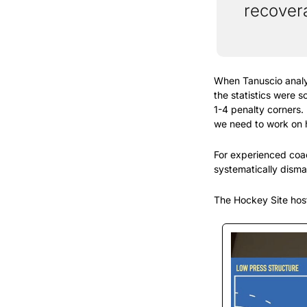
recovera
When Tanuscio analy
the statistics were 
1-4 penalty corners. 
we need to work on 
For experienced coach
systematically disma
The Hockey Site host