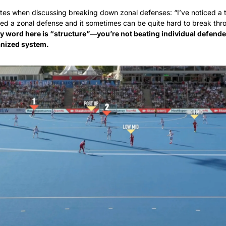
tes when discussing breaking down zonal defenses: “I’ve noticed a tre
d a zonal defense and it sometimes can be quite hard to break thro
y word here is “structure”—you’re not beating individual defender
anized system.