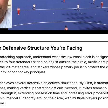
 Defensive Structure You’re Facing
 attacking approach, understand what the low zonal block is designe
ee to four defenders sitting on or just outside the circle, midfielders p
the 23-meter area, and strikers whose primary job is to protect the c
r to indoor hockey principles.
hieves several defensive objectives simultaneously. First, it dramat
es, making vertical penetration difficult. Second, it invites teams to 
 through it, extending possession time and increasing error probability.
 numerical superiority around the circle, with multiple players positio
ons.