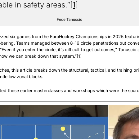
ble in safety areas.”
[1]
Fede Tanuscio
zed six games from the EuroHockey Championships in 2025 featuring
sobering. Teams managed between 8-16 circle penetrations but conver
“Even if you enter the circle, it’s difficult to get outcomes,” Tanuscio 
how we can break down that system.”
[1]
es, this article breaks down the structural, tactical, and training pri
ntle low zonal blocks.
ed these earlier masterclasses and workshops which were the sources