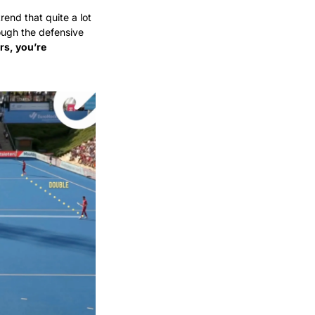
nd that quite a lot 
ugh the defensive 
s, you’re 