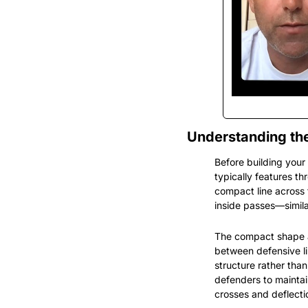
Understanding the
Before building your
typically features thr
compact line across 
inside passes—simila
The compact shape ac
between defensive lin
structure rather than
defenders to maintain
crosses and deflecti