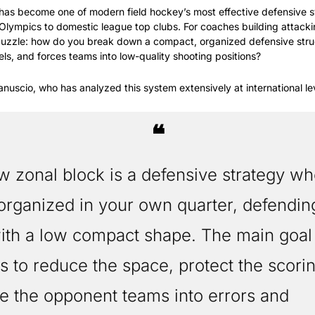
 has become one of modern field hockey’s most effective defensive 
Olympics to domestic league top clubs. For coaches building attacking
 puzzle: how do you break down a compact, organized defensive struct
els, and forces teams into low-quality shooting positions?
nuscio, who has analyzed this system extensively at international le
❝
organized in your own quarter, defending
th a low compact shape. The main goal o
s to reduce the space, protect the scorin
e the opponent teams into errors and 