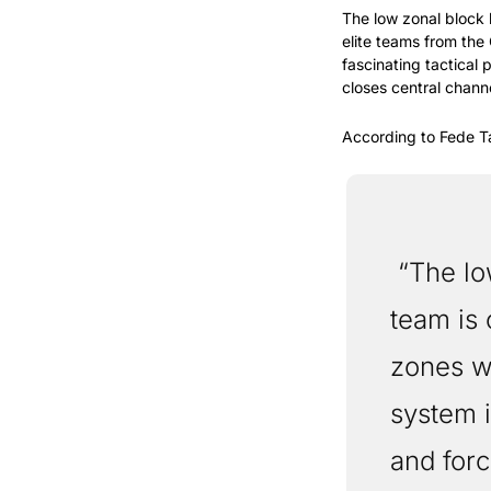
The low zonal block
elite teams from the 
fascinating tactical
closes central chann
According to Fede Ta
 “The low zonal block is a defensive strategy where the 
team is 
zones wi
system i
and forc