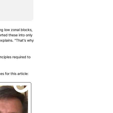
 low zonal blocks, 
ted these into only 
explains. “That’s why 
nciples required to 
 for this article: