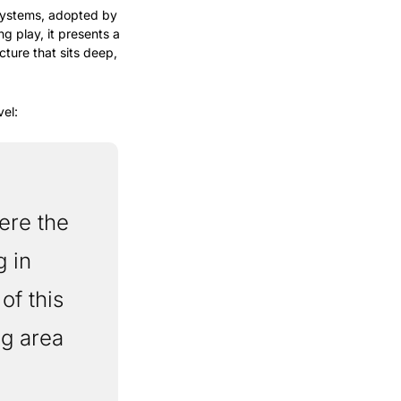
systems, adopted by 
 play, it presents a 
ure that sits deep, 
vel:
 in 
f this 
g area 